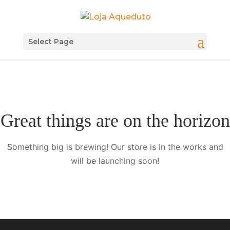
Select Page
Great things are on the horizon
Something big is brewing! Our store is in the works and
will be launching soon!