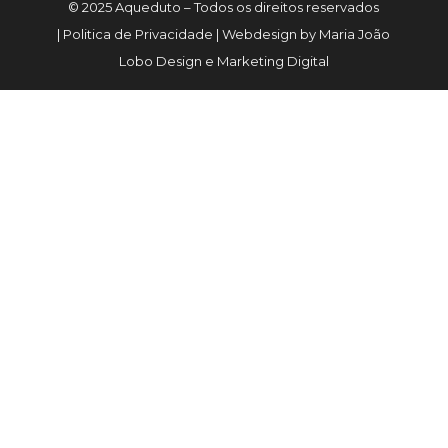
© 2025 Aqueduto – Todos os direitos reservados
| Politica de Privacidade | Webdesign by Maria João
Lobo Design e Marketing Digital