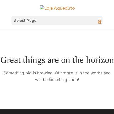
Select Page
Great things are on the horizon
Something big is brewing! Our store is in the works and
will be launching soon!