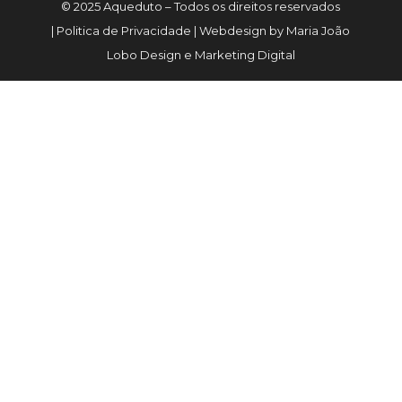
© 2025 Aqueduto – Todos os direitos reservados
| Politica de Privacidade | Webdesign by Maria João
Lobo Design e Marketing Digital