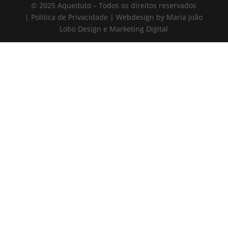
© 2025 Aqueduto – Todos os direitos reservados
| Politica de Privacidade | Webdesign by Maria João
Lobo Design e Marketing Digital