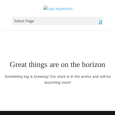
Select Page
Great things are on the horizon
Something big is brewing! Our store is in the works and will be
launching soon!